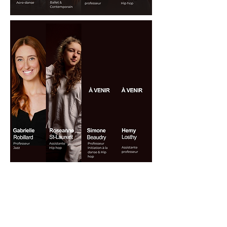
CONTACT