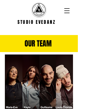
STUDIO EVEDANZ
OUR TEAM