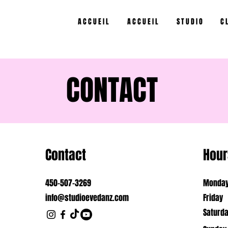
A C C U E I L
A C C U E I L
S T U D I O
C L
CONTACT
Contact
Hour
450-507-3269
Monday
info@studioevedanz.com
Friday
Saturd