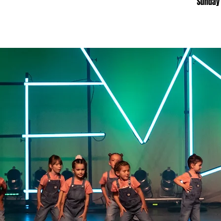
​Sunday