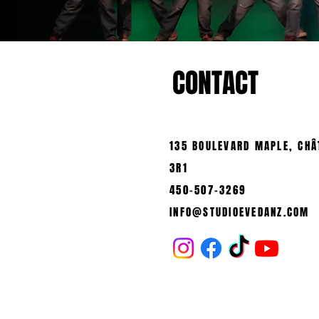
CONTACT
135 BOULEVARD MAPLE, CHÂ
3R1
450-507-3269
INFO@STUDIOEVEDANZ.COM