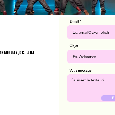
E-mail
Objet
TEAUGUAY,QC, J6J
Votre message
E