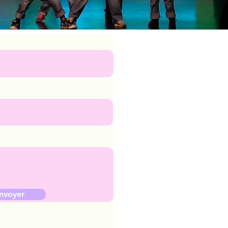
nvoyer