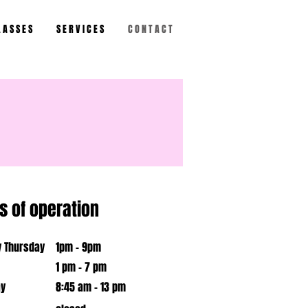
 A S S E S
S E R V I C E S
C O N T A C T
s of operation
 Thursday
1pm - 9pm
1 pm - 7 pm
ay
​8:45 am - 13 pm