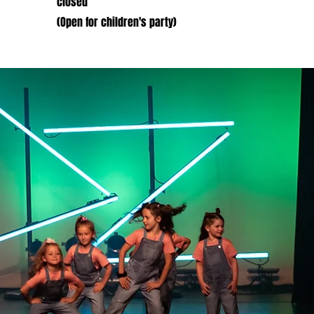
closed
(Open for children's party)