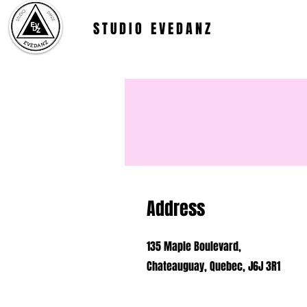
STUDIO EVEDANZ
Address
135 Maple Boulevard,
Chateauguay, Quebec, J6J 3R1