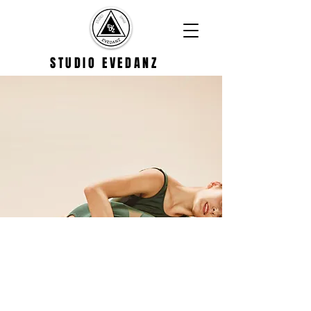
STUDIO EVEDANZ