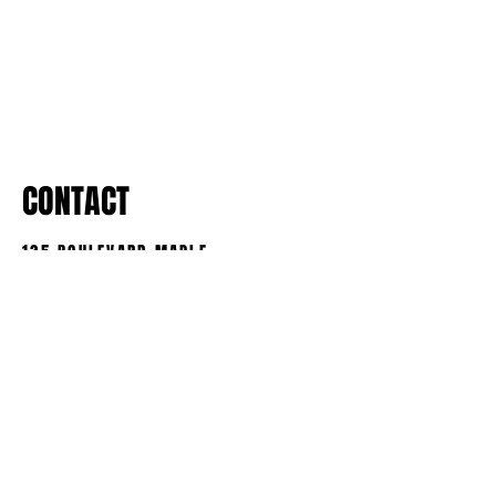
CONTACT
135 BOULEVARD MAPLE,
CHÂTEAUGUAY,QC,J6J 3R1
450-507-3269
INFO@STUDIOEVEDANZ.COM
E-mail