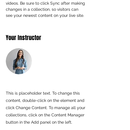
videos. Be sure to click Sync after making 
changes in a collection, so visitors can 
see your newest content on your live site. 
Your Instructor
This is placeholder text. To change this
content, double-click on the element and
click Change Content. To manage all your
collections, click on the Content Manager
button in the Add panel on the left.