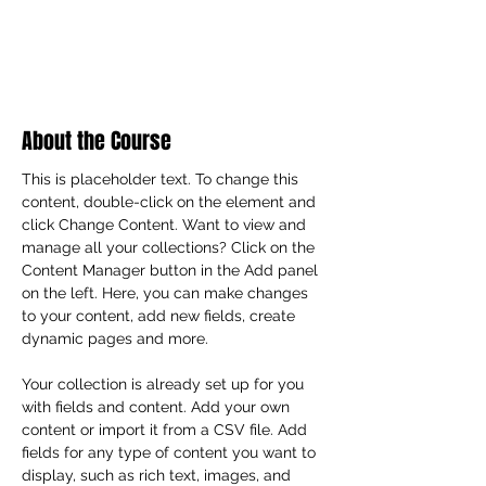
About the Course
This is placeholder text. To change this 
content, double-click on the element and 
click Change Content. Want to view and 
manage all your collections? Click on the 
Content Manager button in the Add panel 
on the left. Here, you can make changes 
to your content, add new fields, create 
dynamic pages and more.
Your collection is already set up for you 
with fields and content. Add your own 
content or import it from a CSV file. Add 
fields for any type of content you want to 
display, such as rich text, images, and 