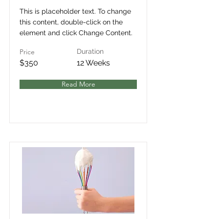
This is placeholder text. To change
this content, double-click on the
element and click Change Content.
Price
Duration
$350
12 Weeks
Read More