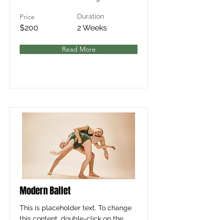
Price
Duration
$200
2 Weeks
Read More
Modern Ballet
This is placeholder text. To change
this content, double-click on the