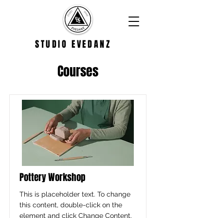
STUDIO EVEDANZ
Courses
Pottery Workshop
This is placeholder text. To change
this content, double-click on the
element and click Change Content.