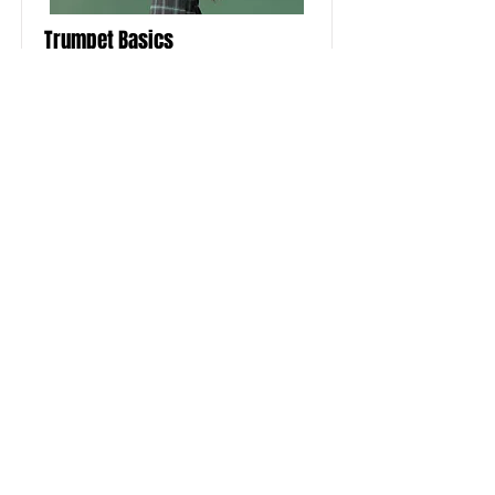
Trumpet Basics
This is placeholder text. To change
this content, double-click on the
element and click Change Content.
Price
Duration
$400
4 Weeks
Read More