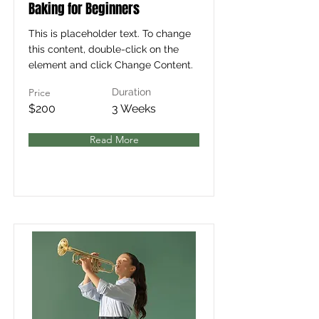
Baking for Beginners
This is placeholder text. To change
this content, double-click on the
element and click Change Content.
Price
Duration
$200
3 Weeks
Read More