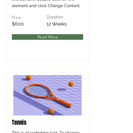
element and click Change Content.
Price
Duration
$600
12 Weeks
Read More
Tennis
This is placeholder text. To change