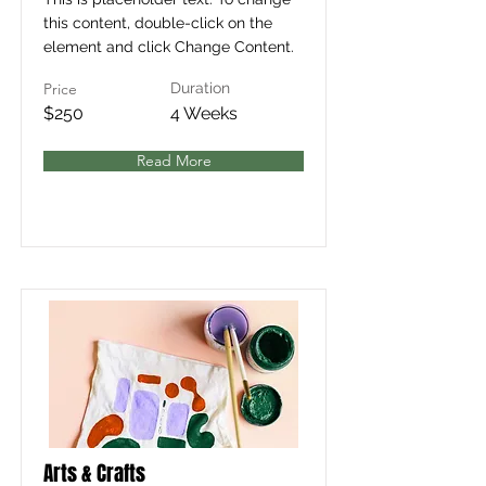
this content, double-click on the
element and click Change Content.
Price
Duration
$250
4 Weeks
Read More
Arts & Crafts